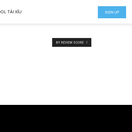
OL TÀI XỈU
SIGN UP
BY REVIEW SCORE