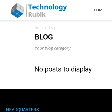
Rubik
HOME
Home
Blog
Technology
BLOG
Your blog category
No posts to display
HEADQUARTERS