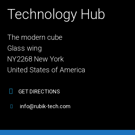
Technology Hub
The modern cube
Glass wing
NY2268 New York
United States of America
GET DIRECTIONS
info@rubik-tech.com