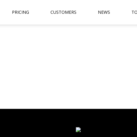
PRICING
CUSTOMERS
NEWS
TO