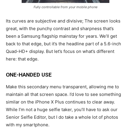
Fully controllable from your mobile phone
Its curves are subjective and divisive; The screen looks
great, with the punchy contrast and sharpness that’s
been a Samsung flagship mainstay for years. We’ll get
back to that edge, but it’s the headline part of a 5.6-inch
Quad-HD+ display. But let’s focus on what’s different
here: that edge.
ONE-HANDED USE
Make this secondary menu transparent, allowing me to
maintain all that screen space. I’d love to see something
similar on the iPhone X Plus continues to clear away.
While I’m not a huge selfie taker, you’ll have to ask our
Senior Selfie Editor, but I do take a whole lot of photos
with my smartphone.