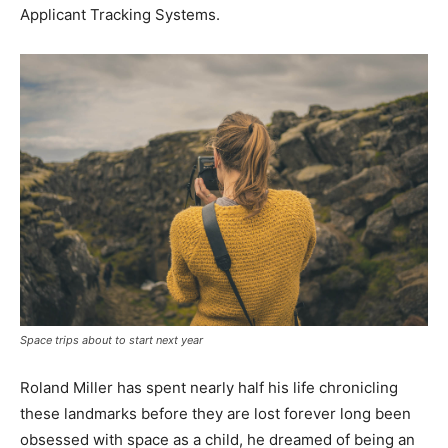
Applicant Tracking Systems.
Space trips about to start next year
Roland Miller has spent nearly half his life chronicling
these landmarks before they are lost forever long been
obsessed with space as a child, he dreamed of being an