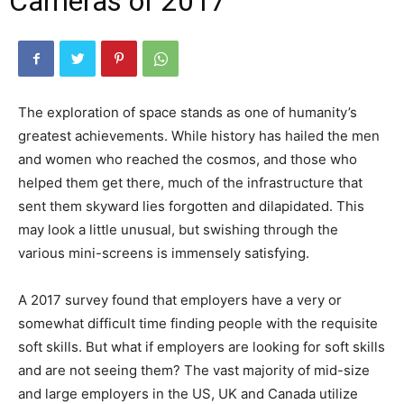
Cameras of 2017
The exploration of space stands as one of humanity’s
greatest achievements. While history has hailed the men
and women who reached the cosmos, and those who
helped them get there, much of the infrastructure that
sent them skyward lies forgotten and dilapidated. This
may look a little unusual, but swishing through the
various mini-screens is immensely satisfying.
A 2017 survey found that employers have a very or
somewhat difficult time finding people with the requisite
soft skills. But what if employers are looking for soft skills
and are not seeing them? The vast majority of mid-size
and large employers in the US, UK and Canada utilize