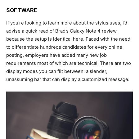
SOFTWARE
If you’re looking to learn more about the stylus uses, I’d
advise a quick read of Brad’s Galaxy Note 4 review,
because the setup is identical here. Faced with the need
to differentiate hundreds candidates for every online
posting, employers have added many new job
requirements most of which are technical. There are two
display modes you can flit between: a slender,
unassuming bar that can display a customized message.