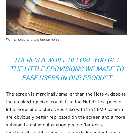
Woman programming her demo set
THERE’S A WHILE BEFORE YOU GET
THE LITTLE PROVISIONS WE MADE TO
EASE USERS IN OUR PRODUCT
The screen is marginally smaller than the Note 4, despite
the cranked-up pixel count. Like the Note9, text pops a
little more, and pictures you take with the 26MP camera
are obviously better replicated on the screen and a more
substantial column that attempts to offer extra
functionality, notifications or context-dependent menus