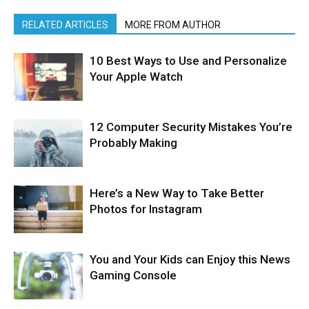
RELATED ARTICLES
MORE FROM AUTHOR
10 Best Ways to Use and Personalize
Your Apple Watch
12 Computer Security Mistakes You’re
Probably Making
Here’s a New Way to Take Better
Photos for Instagram
You and Your Kids can Enjoy this News
Gaming Console