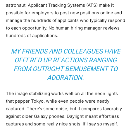
astronaut. Applicant Tracking Systems (ATS) make it
possible for employers to post new positions online and
manage the hundreds of applicants who typically respond
to each opportunity. No human hiring manager reviews
hundreds of applications.
MY FRIENDS AND COLLEAGUES HAVE
OFFERED UP REACTIONS RANGING
FROM OUTRIGHT BEMUSEMENT TO
ADORATION.
The image stabilizing works well on all the neon lights
that pepper Tokyo, while even people were neatly
captured. There’s some noise, but it compares favorably
against older Galaxy phones. Daylight meant effortless
captures and some really nice shots, if I say so myself.