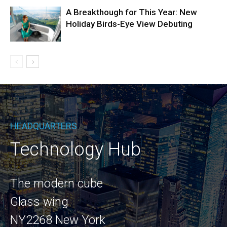
A Breakthough for This Year: New
Holiday Birds-Eye View Debuting
HEADQUARTERS
Technology Hub
The modern cube
Glass wing
NY2268 New York