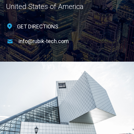
United States of America
GET DIRECTIONS
info@rubik-tech.com