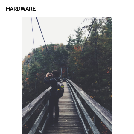
HARDWARE