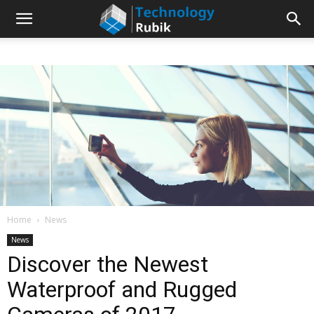
Home
News
News
Discover the Newest
Waterproof and Rugged