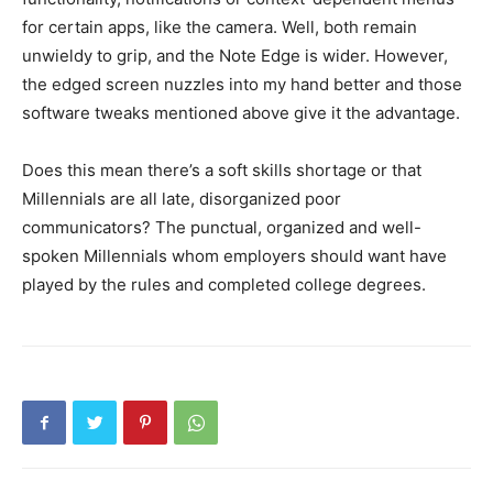
for certain apps, like the camera. Well, both remain
unwieldy to grip, and the Note Edge is wider. However,
the edged screen nuzzles into my hand better and those
software tweaks mentioned above give it the advantage.
Does this mean there’s a soft skills shortage or that
Millennials are all late, disorganized poor
communicators? The punctual, organized and well-
spoken Millennials whom employers should want have
played by the rules and completed college degrees.